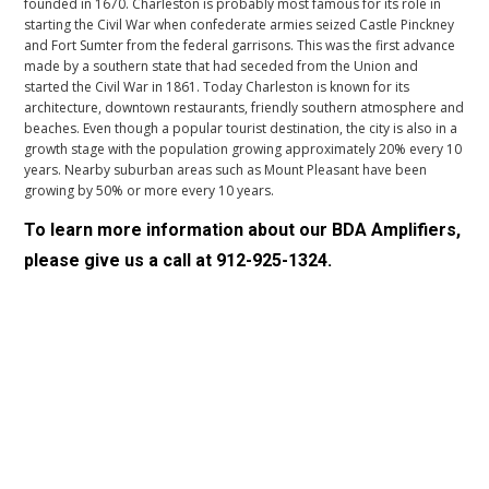
founded in 1670. Charleston is probably most famous for its role in
starting the Civil War when confederate armies seized Castle Pinckney
and Fort Sumter from the federal garrisons. This was the first advance
made by a southern state that had seceded from the Union and
started the Civil War in 1861. Today Charleston is known for its
architecture, downtown restaurants, friendly southern atmosphere and
beaches. Even though a popular tourist destination, the city is also in a
growth stage with the population growing approximately 20% every 10
years. Nearby suburban areas such as Mount Pleasant have been
growing by 50% or more every 10 years.
To learn more information about our
BDA Amplifiers
,
please give us a call at
912-925-1324
.