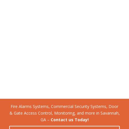
Fire Alarms Systems, Commercial Security Systems, Door
& Gate Access Control, Monitoring, and more in Savannah,
GA –
Contact us Today!