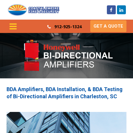
GET A QUOTE
912-925-1324
BDA Amplifiers, BDA Installation, & BDA Testing
of Bi-Directional Amplifiers in Charleston, SC