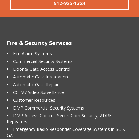
912-925-1324
Fire & Security Services
Fire Alarm Systems
Commercial Security Systems
Door & Gate Access Control
Automatic Gate Installation
Automatic Gate Repair
CCTV / Video Surveillance
Customer Resources
DMP Commercial Security Systems
DMP Access Control, SecureCom Security, ADRF
Repeaters
Emergency Radio Responder Coverage Systems in SC &
GA