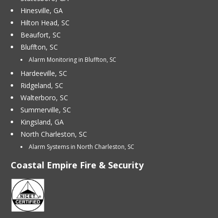
Hinesville, GA
Hilton Head, SC
Beaufort, SC
Bluffton, SC
Alarm Monitoring in Bluffton, SC
Hardeeville, SC
Ridgeland, SC
Walterboro, SC
Summerville, SC
Kingsland, GA
North Charleston, SC
Alarm Systems in North Charleston, SC
Coastal Empire Fire & Security