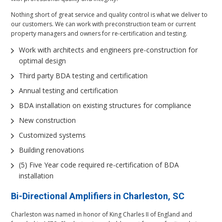
Nothing short of great service and quality control is what we deliver to
our customers. We can work with preconstruction team or current
property managers and owners for re-certification and testing.
Work with architects and engineers pre-construction for
optimal design
Third party BDA testing and certification
Annual testing and certification
BDA installation on existing structures for compliance
New construction
Customized systems
Building renovations
(5) Five Year code required re-certification of BDA
installation
Bi-Directional Amplifiers
in Charleston, SC
Charleston was named in honor of King Charles II of England and