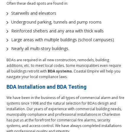
Often these dead spots are found in:
Stairwells and elevators
Underground parking, tunnels and pump rooms
Reinforced shelters and any area with thick walls
Large areas with multiple buildings (school campuses)
Nearly all multi-story buildings.
BDAs are required in all new construction, remodels, building
additions, etc. to meet local codes. Some municipalities even require
all buildings retrofit with
BDA systems
. Coastal Empire will help you
navigate your local compliance laws.
BDA Installation and
BDA Testing
We have been in the business of all types of commercial alarm and fire
systems since 1998 and the natural selection for BDAs design and
installation. Our years of experience with commercial building needs,
municipality compliance and professional installations in Charleston
has put us at the forefront for commercial fire alarms, security
systems, and access control. We have always completed installations
with professional quality and integrity.