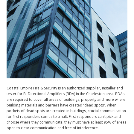
Coastal Empire Fire & Security is an authorized supplier, installer and
tester for Bi-Directional Amplifiers (BDA) in the Charleston area. BDAs
are required to cover all areas of buildings, property and more where
building materials and barriers have created “dead spots”. When
pockets of dead spots are created in buildings, crucial communication
for first responders comes to a halt. First responders can’t pick and
choose where they communicate, they must have at least 95% of areas
open to clear communication and free of interference.