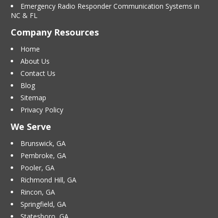
Emergency Radio Responder Communication Systems in
NC & FL
Company Resources
Home
About Us
Contact Us
Blog
Sitemap
Privacy Policy
We Serve
Brunswick, GA
Pembroke, GA
Pooler, GA
Richmond Hill, GA
Rincon, GA
Springfield, GA
Statesboro, GA