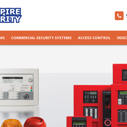
EMS
COMMERCIAL SECURITY SYSTEMS
ACCESS CONTROL
VIDE