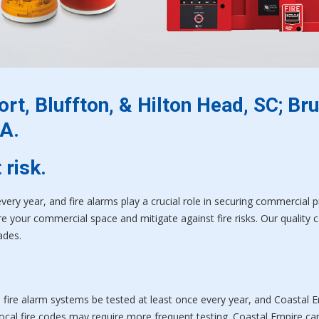
rt, Bluffton, & Hilton Head, SC; Bru
A.
 risk.
every year, and fire alarms play a crucial role in securing commercial 
 your commercial space and mitigate against fire risks. Our quality con
ades.
ll fire alarm systems be tested at least once every year, and Coastal 
cal fire codes may require more frequent testing. Coastal Empire ca