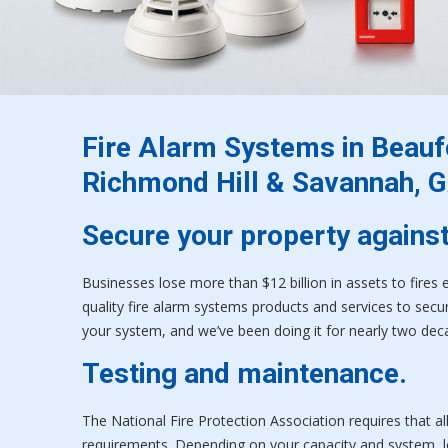
Fire Alarm Systems in Beaufo
Richmond Hill & Savannah, G
Secure your property against
Businesses lose more than $12 billion in assets to fires 
quality fire alarm systems products and services to secure
your system, and we’ve been doing it for nearly two dec
Testing and maintenance.
The National Fire Protection Association requires that a
requirements. Depending on your capacity and system, lo