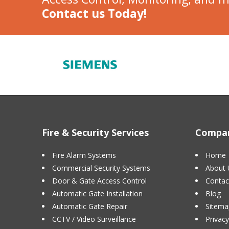
Contact us Today!
Fire & Security Services
Compan
Fire Alarm Systems
Home
Commercial Security Systems
About 
Door & Gate Access Control
Contac
Automatic Gate Installation
Blog
Automatic Gate Repair
Sitema
CCTV / Video Surveillance
Privacy