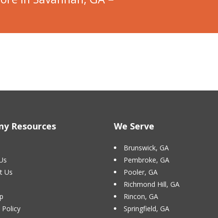
y Resources
We Serve
Brunswick, GA
Us
Pembroke, GA
t Us
Pooler, GA
Richmond Hill, GA
p
Rincon, GA
 Policy
Springfield, GA