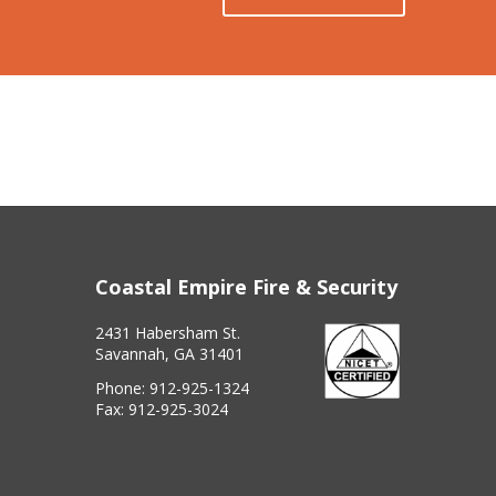
Coastal Empire Fire & Security
2431 Habersham St.
Savannah, GA 31401
Phone:
912-925-1324
Fax:
912-925-3024