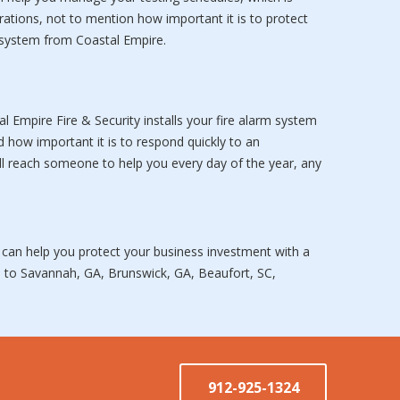
rations, not to mention how important it is to protect
y system from Coastal Empire.
Empire Fire & Security installs your fire alarm system
d how important it is to respond quickly to an
l reach someone to help you every day of the year, any
 can help you protect your business investment with a
ms to Savannah, GA, Brunswick, GA, Beaufort, SC,
912-925-1324