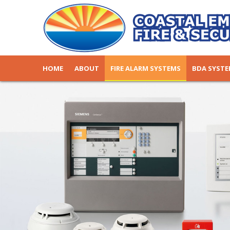
HOME
ABOUT
FIRE ALARM SYSTEMS
BDA SYST