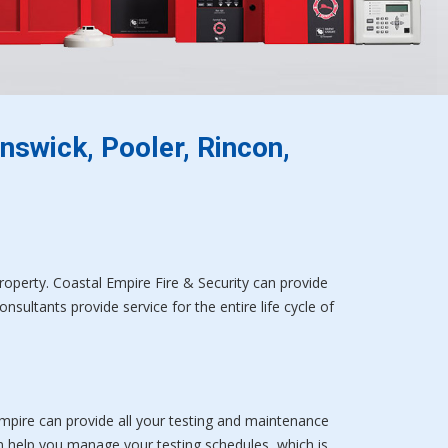
nswick, Pooler, Rincon,
property. Coastal Empire Fire & Security can provide
sultants provide service for the entire life cycle of
Empire can provide all your testing and maintenance
n help you manage your testing schedules, which is