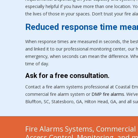
especially helpful if you have more than one location. Y
the lives of those in your spaces. Don’t trust your fire
Reduced response time mea
When response times are measured in seconds, the best w
and linked it to our professional monitoring center, our 
emergency, when seconds can mean the difference. When
time of day.
Ask for a free consultation.
Contact a fire alarm systems professional at Coastal Em
commercial fire alarm system or
DMP fire alarms
. We’v
Bluffton, SC, Statesboro, GA, Hilton Head, GA, and all s
Fire Alarms Systems, Commercial 
Access Control, Monitoring, and 