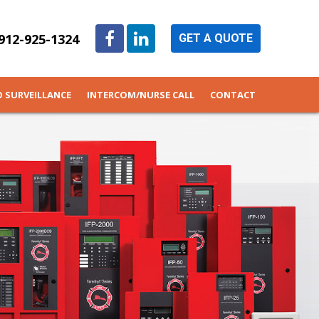
912-925-1324
GET A QUOTE
O SURVEILLANCE
INTERCOM/NURSE CALL
CONTACT