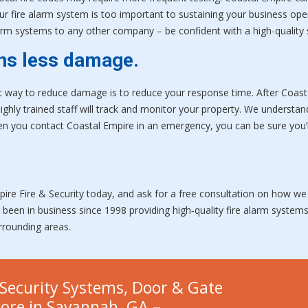
our fire alarm system is too important to sustaining your business ope
 alarm systems to any other company – be confident with a high-qualit
ns less damage.
ay to reduce damage is to reduce your response time. After Coastal 
highly trained staff will track and monitor your property. We understan
 you contact Coastal Empire in an emergency, you can be sure you’l
pire Fire & Security today, and ask for a free consultation on how we
e been in business since 1998 providing high‑quality fire alarm syste
urrounding areas.
Security Systems, Door & Gate
more in Savannah, GA –