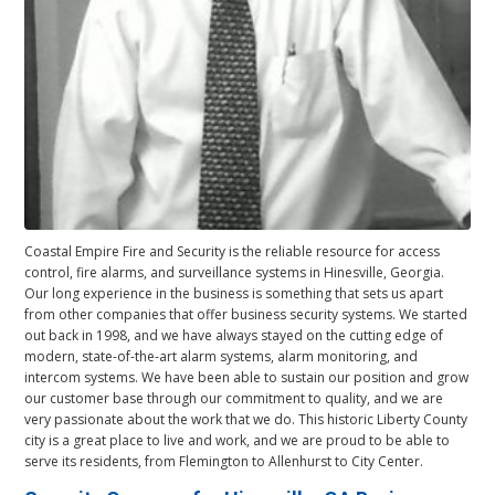
Coastal Empire Fire and Security is the reliable resource for access
control, fire alarms, and surveillance systems in Hinesville, Georgia.
Our long experience in the business is something that sets us apart
from other companies that offer business security systems. We started
out back in 1998, and we have always stayed on the cutting edge of
modern, state-of-the-art alarm systems, alarm monitoring, and
intercom systems. We have been able to sustain our position and grow
our customer base through our commitment to quality, and we are
very passionate about the work that we do. This historic Liberty County
city is a great place to live and work, and we are proud to be able to
serve its residents, from Flemington to Allenhurst to City Center.