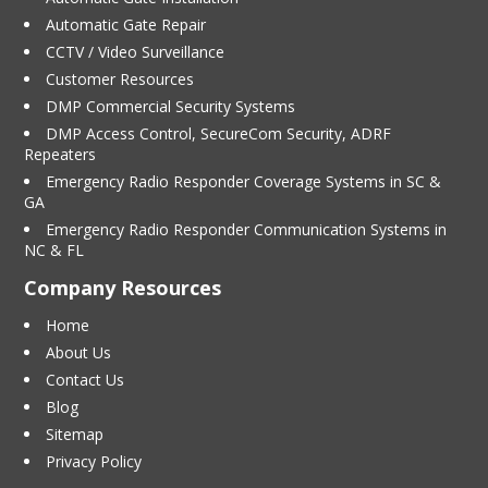
Automatic Gate Repair
CCTV / Video Surveillance
Customer Resources
DMP Commercial Security Systems
DMP Access Control, SecureCom Security, ADRF
Repeaters
Emergency Radio Responder Coverage Systems in SC &
GA
Emergency Radio Responder Communication Systems in
NC & FL
Company Resources
Home
About Us
Contact Us
Blog
Sitemap
Privacy Policy