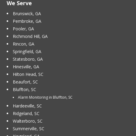
We Serve
Brunswick, GA
Pembroke, GA
Pooler, GA
Richmond Hill, GA
Rincon, GA
Springfield, GA
Statesboro, GA
Hinesville, GA
Hilton Head, SC
Beaufort, SC
Bluffton, SC
Alarm Monitoring in Bluffton, SC
Hardeeville, SC
Ridgeland, SC
Walterboro, SC
Summerville, SC