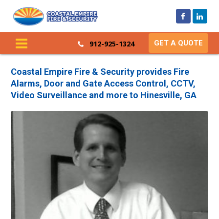
GET A QUOTE
912-925-1324
Coastal Empire Fire & Security provides Fire
Alarms, Door and Gate Access Control, CCTV,
Video Surveillance and more to Hinesville, GA