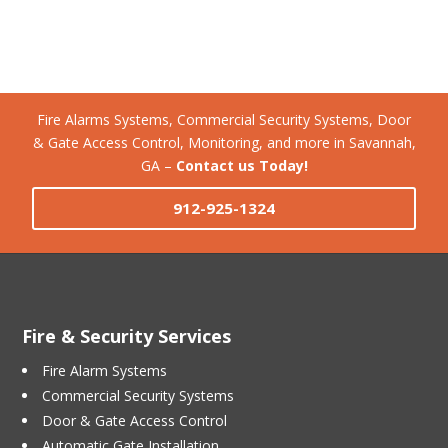
Fire Alarms Systems, Commercial Security Systems, Door
& Gate Access Control, Monitoring, and more in Savannah,
GA –
Contact us Today!
912-925-1324
Fire & Security Services
Fire Alarm Systems
Commercial Security Systems
Door & Gate Access Control
Automatic Gate Installation