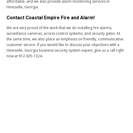
affordable, and we also provide alarm monitoring services in
Hinesville, Georgia.
Contact Coastal Empire Fire and Alarm!
We are very proud of the work that we do installing fire alarms,
surveillance cameras, access control systems, and security gates. At
the same time, we also place an emphasis on friendly, communicative
customer service. If you would like to discuss your objectives with a
Hinesville, Georgia business security system expert, give us a call right
now at 912-925-1324.