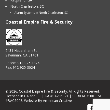
Kingsland, GA
North Charleston, SC
Alarm Systems in North Charleston, SC
Coastal Empire Fire & Security
2431 Habersham St.
Savannah, GA 31401
Phone:
912-925-1324
Fax:
912-925-3024
© 2026. Coastal Empire Fire & Security. All Rights Reserved.
Licensed in GA and SC | GA #LA205071 | SC #FAC3100 | SC
#BAC5028.
Website By American Creative