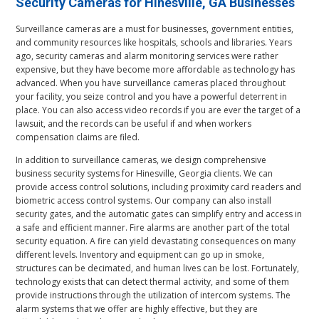
Security Cameras for Hinesville, GA Businesses
Surveillance cameras are a must for businesses, government entities,
and community resources like hospitals, schools and libraries. Years
ago, security cameras and alarm monitoring services were rather
expensive, but they have become more affordable as technology has
advanced. When you have surveillance cameras placed throughout
your facility, you seize control and you have a powerful deterrent in
place. You can also access video records if you are ever the target of a
lawsuit, and the records can be useful if and when workers
compensation claims are filed.
In addition to surveillance cameras, we design comprehensive
business security systems for Hinesville, Georgia clients. We can
provide access control solutions, including proximity card readers and
biometric access control systems. Our company can also install
security gates, and the automatic gates can simplify entry and access in
a safe and efficient manner. Fire alarms are another part of the total
security equation. A fire can yield devastating consequences on many
different levels. Inventory and equipment can go up in smoke,
structures can be decimated, and human lives can be lost. Fortunately,
technology exists that can detect thermal activity, and some of them
provide instructions through the utilization of intercom systems. The
alarm systems that we offer are highly effective, but they are