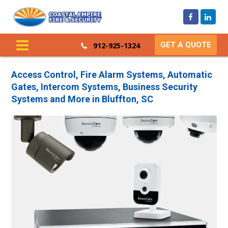
GET A QUOTE
912-925-1324
Access Control, Fire Alarm Systems, Automatic
Gates, Intercom Systems, Business Security
Systems and More in Bluffton, SC