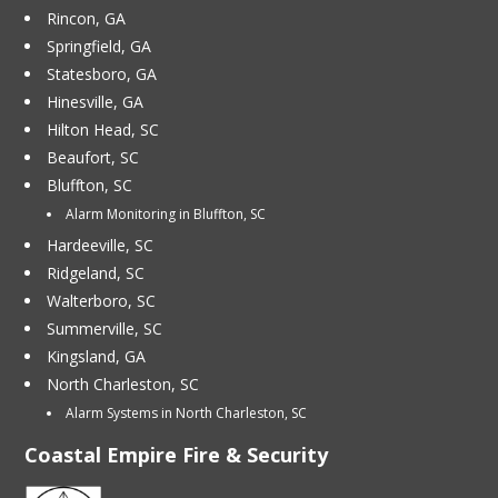
Rincon, GA
Springfield, GA
Statesboro, GA
Hinesville, GA
Hilton Head, SC
Beaufort, SC
Bluffton, SC
Alarm Monitoring in Bluffton, SC
Hardeeville, SC
Ridgeland, SC
Walterboro, SC
Summerville, SC
Kingsland, GA
North Charleston, SC
Alarm Systems in North Charleston, SC
Coastal Empire Fire & Security