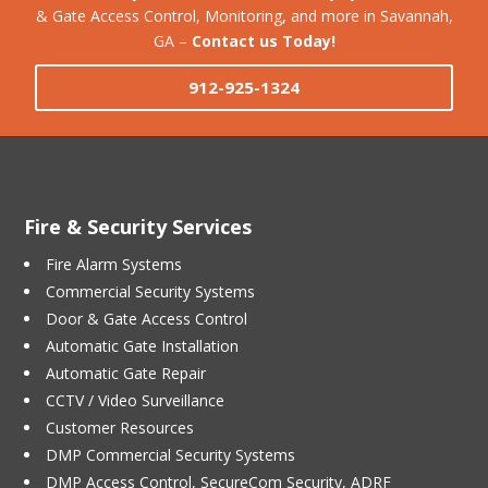
& Gate Access Control, Monitoring, and more in Savannah,
GA –
Contact us Today!
912-925-1324
Fire & Security Services
Fire Alarm Systems
Commercial Security Systems
Door & Gate Access Control
Automatic Gate Installation
Automatic Gate Repair
CCTV / Video Surveillance
Customer Resources
DMP Commercial Security Systems
DMP Access Control, SecureCom Security, ADRF