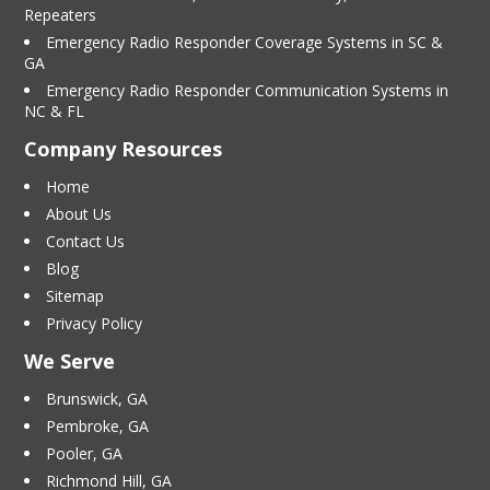
Repeaters
Emergency Radio Responder Coverage Systems in SC &
GA
Emergency Radio Responder Communication Systems in
NC & FL
Company Resources
Home
About Us
Contact Us
Blog
Sitemap
Privacy Policy
We Serve
Brunswick, GA
Pembroke, GA
Pooler, GA
Richmond Hill, GA