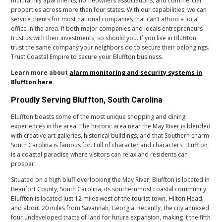
multifamily apartments, homeowners associations, and commercial
properties across more than four states. With our capabilities, we can
service clients for most national companies that can’t afford a local
office in the area. If both major companies and locals entrepreneurs
trust us with their investments, so should you. If you live in Bluffton,
trust the same company your neighbors do to secure their belongings.
Trust Coastal Empire to secure your Bluffton business.
Learn more about
alarm monitoring and security systems in
Bluffton here
.
Proudly Serving Bluffton, South Carolina
Bluffton boasts some of the most unique shopping and dining
experiences in the area. The historic area near the May River is blended
with creative art galleries, historical buildings, and that Southern charm
South Carolina is famous for. Full of character and characters, Bluffton
is a coastal paradise where visitors can relax and residents can
prosper.
Situated on a high bluff overlooking the May River, Bluffton is located in
Beaufort County, South Carolina, its southernmost coastal community.
Bluffton is located just 12 miles west of the tourist town, Hilton Head,
and about 20 miles from Savannah, Georgia. Recently, the city annexed
four undeveloped tracts of land for future expansion, making it the fifth