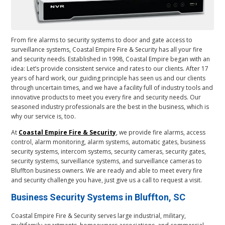
From fire alarms to security systems to door and gate access to
surveillance systems, Coastal Empire Fire & Security has all your fire
and security needs. Established in 1998, Coastal Empire began with an
idea: Let’s provide consistent service and rates to our clients. After 17
years of hard work, our guiding principle has seen us and our clients
through uncertain times, and we have a facility full of industry tools and
innovative products to meet you every fire and security needs. Our
seasoned industry professionals are the best in the business, which is
why our service is, too.
At
Coastal Empire Fire & Security
, we provide fire alarms, access
control, alarm monitoring, alarm systems, automatic gates, business
security systems, intercom systems, security cameras, security gates,
security systems, surveillance systems, and surveillance cameras to
Bluffton business owners. We are ready and able to meet every fire
and security challenge you have, just give us a call to request a visit.
Business Security Systems in Bluffton, SC
Coastal Empire Fire & Security serves large industrial, military,