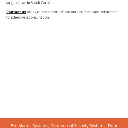
largest town in South Carolina.
Contact us
today to learn more about our products and services or
to schedule a consultation.
Fire Alarms Systems, Commercial Security Systems, Door