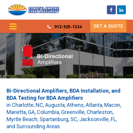
GET A QUOTE
912-925-1324
Bi-Directional Amplifiers, BDA Installation, and
BDA Testing for BDA Amplifiers
in Charlotte, NC, Augusta, Athens, Atlanta, Macon,
Marietta, GA, Columbia, Greenville, Charleston,
Myrtle Beach, Spartanburg, SC, Jacksonville, FL,
and Surrounding Areas