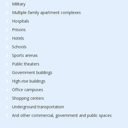
Military
Multiple-family apartment complexes
Hospitals
Prisons
Hotels
Schools
Sports arenas
Public theaters
Government buildings
High-rise buildings
Office campuses
Shopping centers
Underground transportation
And other commercial, government and public spaces