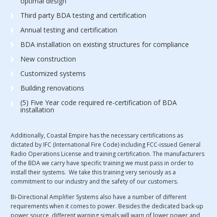
optimal design
Third party BDA testing and certification
Annual testing and certification
BDA installation on existing structures for compliance
New construction
Customized systems
Building renovations
(5) Five Year code required re-certification of BDA
installation
Additionally, Coastal Empire has the necessary certifications as
dictated by IFC (International Fire Code) including FCC-issued General
Radio Operations License and training certification. The manufacturers
of the BDA we carry have specific training we must pass in order to
install their systems. We take this training very seriously as a
commitment to our industry and the safety of our customers.
Bi-Directional Amplifier Systems also have a number of different
requirements when it comes to power. Besides the dedicated back-up
power source, different warning signals will warn of lower power and