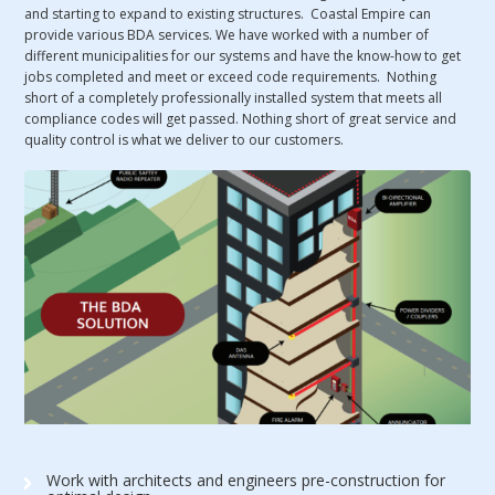
and starting to expand to existing structures. Coastal Empire can
provide various BDA services. We have worked with a number of
different municipalities for our systems and have the know-how to get
jobs completed and meet or exceed code requirements. Nothing
short of a completely professionally installed system that meets all
compliance codes will get passed. Nothing short of great service and
quality control is what we deliver to our customers.
Work with architects and engineers pre-construction for