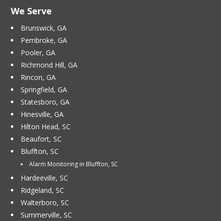
We Serve
Brunswick, GA
Pembroke, GA
Pooler, GA
Richmond Hill, GA
Rincon, GA
Springfield, GA
Statesboro, GA
Hinesville, GA
Hilton Head, SC
Beaufort, SC
Bluffton, SC
Alarm Monitoring in Bluffton, SC
Hardeeville, SC
Ridgeland, SC
Walterboro, SC
Summerville, SC