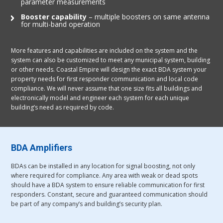
parameter measurements
Booster capability
– multiple boosters on same antenna
for multi-band operation
More features and capabilities are included on the system and the
system can also be customized to meet any municipal system, building
or other needs. Coastal Empire will design the exact BDA system your
property needs for first responder communication and local code
compliance. We will never assume that one size fits all buildings and
electronically model and engineer each system for each unique
building’s need as required by code.
BDA Amplifiers
BDAs can be installed in any location for signal boosting, not only
where required for compliance. Any area with weak or dead spots
should have a BDA system to ensure reliable communication for first
responders. Constant, secure and guaranteed communication should
be part of any company’s and building’s security plan.