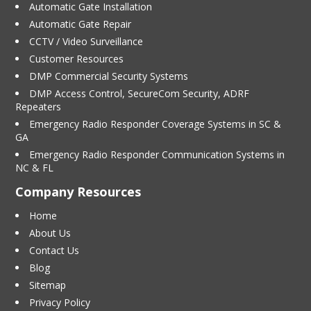
Automatic Gate Installation
Automatic Gate Repair
CCTV / Video Surveillance
Customer Resources
DMP Commercial Security Systems
DMP Access Control, SecureCom Security, ADRF
Repeaters
Emergency Radio Responder Coverage Systems in SC &
GA
Emergency Radio Responder Communication Systems in
NC & FL
Company Resources
Home
About Us
Contact Us
Blog
Sitemap
Privacy Policy