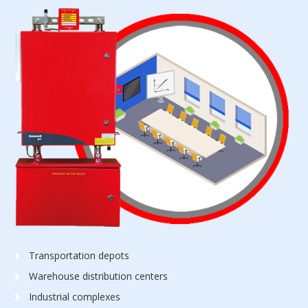
Transportation depots
Warehouse distribution centers
Industrial complexes