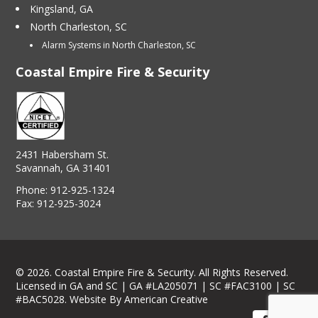
Kingsland, GA
North Charleston, SC
Alarm Systems in North Charleston, SC
Coastal Empire Fire & Security
2431 Habersham St.
Savannah, GA 31401
Phone:
912-925-1324
Fax:
912-925-3024
© 2026. Coastal Empire Fire & Security. All Rights Reserved.
Licensed in GA and SC | GA #LA205071 | SC #FAC3100 | SC
#BAC5028.
Website By American Creative