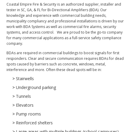
Coastal Empire Fire & Security is an authorized supplier, installer and
tester in SC, GA, & FL for Bi-Directional Amplifiers (BDA). Our
knowledge and experience with commercial building needs,
municipality compliancy and professional installations is driven by our
work with BDA Systems as well as commercial fire alarms, security
systems, and access control. We are proud to be the go-to company
for many commercial applications as a full-service safety compliance
company.
BDAs are required in commercial buildings to boost signals for first
responders. Clear and secure communication requires BDAs for dead
spots caused by barriers such as concrete, windows, metal,
interference and more. Often these dead spots will be in:
>
Stairwells
>
Underground parking
>
Tunnels
>
Elevators
>
Pump rooms
>
Reinforced shelters
>
Large areas with multiple buildings (school campuses)