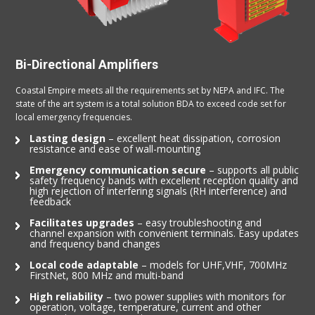
Bi-Directional Amplifiers
Coastal Empire meets all the requirements set by NEPA and IFC. The
state of the art system is a total solution BDA to exceed code set for
local emergency frequencies.
Lasting design
– excellent heat dissipation, corrosion
resistance and ease of wall-mounting
Emergency communication secure
– supports all public
safety frequency bands with excellent reception quality and
high rejection of interfering signals (RH interference) and
feedback
Facilitates upgrades
– easy troubleshooting and
channel expansion with convenient terminals. Easy updates
and frequency band changes
Local code adaptable
– models for UHF,VHF, 700MHz
FirstNet, 800 MHz and multi-band
High reliability
– two power supplies with monitors for
operation, voltage, temperature, current and other