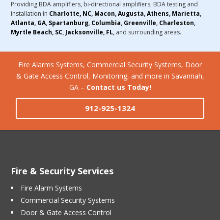
Providing BDA amplifiers, bi-directional amplifiers, BDA testing and
installation in
Charlotte, NC
,
Macon
,
Augusta
,
Athens
,
Marietta
,
Atlanta, GA
,
Spartanburg
,
Columbia
,
Greenville
,
Charleston
,
Myrtle Beach, SC
,
Jacksonville, FL
,
and surrounding areas.
Fire Alarms Systems, Commercial Security Systems, Door
& Gate Access Control, Monitoring, and more in Savannah,
GA –
Contact us Today!
912-925-1324
Fire & Security Services
Fire Alarm Systems
Commercial Security Systems
Door & Gate Access Control