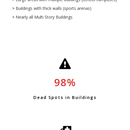
>
Buildings with thick walls (sports arenas)
>
Nearly all Multi Story Buildings
*
98
Dead Spots in Buildings