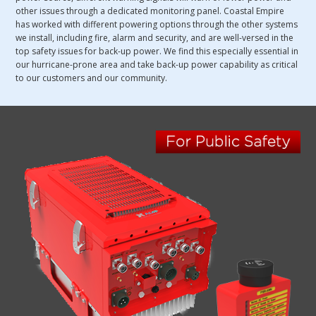
other issues through a dedicated monitoring panel. Coastal Empire
has worked with different powering options through the other systems
we install, including fire, alarm and security, and are well-versed in the
top safety issues for back-up power. We find this especially essential in
our hurricane-prone area and take back-up power capability as critical
to our customers and our community.