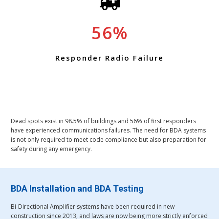
56
Responder Radio Failure
Dead spots exist in 98.5% of buildings and 56% of first responders
have experienced communications failures. The need for BDA systems
is not only required to meet code compliance but also preparation for
safety during any emergency.
BDA Installation and BDA Testing
Bi-Directional Amplifier systems have been required in new
construction since 2013, and laws are now being more strictly enforced