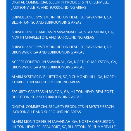
DIGITAL COMMERCIAL SECURITY PRODUCTS IN GREENVILLE,
JACKSONVILLE, FL AND SURROUNDING AREAS
SURVEILLANCE SYSTEMS IN HILTON HEAD, SC, SAVANNAH, GA,
BLUFFTON, SC AND SURROUNDING AREAS
SURVEILLANCE CAMERAS IN SAVANNAH, GA, STATESBORO, GA,
NORTH CHARLESTON, AND SURROUNDING AREAS
SURVEILLANCE SYSTEMS IN HILTON HEAD, SC, SAVANNAH, GA,
BRUNSWICK, GA AND SURROUNDING AREAS
ACCESS CONTROL IN SAVANNAH, GA, NORTH CHARLESTON, GA,
BRUNSWICK, GA AND SURROUNDING AREAS
ALARM SYSTEMS IN BLUFFTON, SC, RICHMOND HILL, GA, NORTH
CHARLESTON AND SURROUNDING AREAS
SECURITY CAMERAS IN RINCON, GA, HILTON HEAD, BEAUFORT,
BLUFFTON, SC AND SURROUNDING AREAS
DIGITAL COMMERCIAL SECURITY PRODUCTS IN MYRTLE BEACH,
JACKSONVILLE AND SURROUNDING AREAS
ALARM MONITORING IN SAVANNAH, GA, NORTH CHARLESTON,
HILTON HEAD, SC, BEAUFORT, SC, BLUFFTON, SC, SUMMERVILLE,