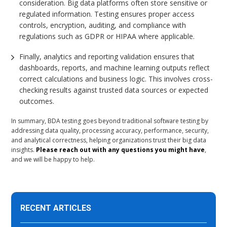
consideration. Big data platforms often store sensitive or
regulated information. Testing ensures proper access
controls, encryption, auditing, and compliance with
regulations such as GDPR or HIPAA where applicable.
Finally, analytics and reporting validation ensures that
dashboards, reports, and machine learning outputs reflect
correct calculations and business logic. This involves cross-
checking results against trusted data sources or expected
outcomes.
In summary, BDA testing goes beyond traditional software testing by
addressing data quality, processing accuracy, performance, security,
and analytical correctness, helping organizations trust their big data
insights.
Please reach out with any questions you might have
,
and we will be happy to help.
RECENT ARTICLES