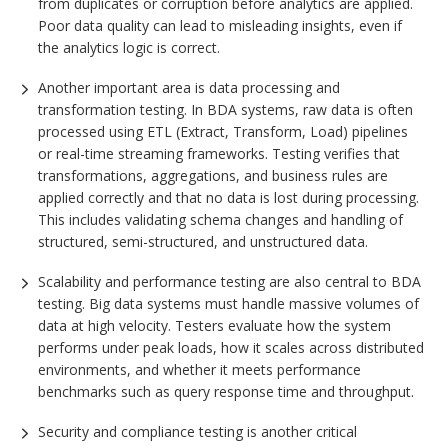
from duplicates or corruption before analytics are applied.
Poor data quality can lead to misleading insights, even if
the analytics logic is correct.
Another important area is data processing and
transformation testing. In BDA systems, raw data is often
processed using ETL (Extract, Transform, Load) pipelines
or real-time streaming frameworks. Testing verifies that
transformations, aggregations, and business rules are
applied correctly and that no data is lost during processing.
This includes validating schema changes and handling of
structured, semi-structured, and unstructured data.
Scalability and performance testing are also central to BDA
testing. Big data systems must handle massive volumes of
data at high velocity. Testers evaluate how the system
performs under peak loads, how it scales across distributed
environments, and whether it meets performance
benchmarks such as query response time and throughput.
Security and compliance testing is another critical