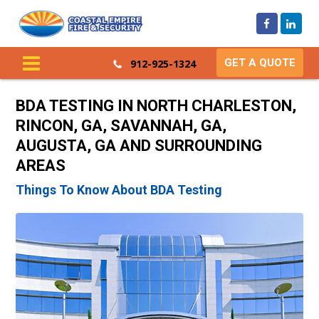
GET A QUOTE
912-925-1324
BDA TESTING IN NORTH CHARLESTON,
RINCON, GA, SAVANNAH, GA,
AUGUSTA, GA AND SURROUNDING
AREAS
Things To Know About BDA Testing