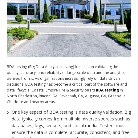
BDA testing (Big Data Analytics testing) focuses on validating the
quality, accuracy, and reliability of large-scale data and the analytics
derived from it. As organizations increasingly rely on data-driven
decisions, BDA testing has become a critical part of the software and
data lifecycle. Coastal Empire Fire & Security offers
BDA testing
in
North Charleston, Rincon, GA, Savannah, GA, Augusta, GA, Greenville,
Charlotte and nearby areas.
One key aspect of BDA testing is data quality validation. Big
data typically comes from multiple, diverse sources such as
databases, logs, sensors, and social media. Testers must
ensure the data is complete, accurate, consistent, and free