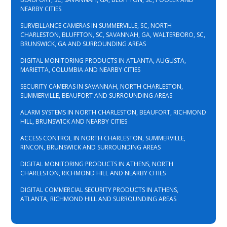
NEARBY CITIES
SURVEILLANCE CAMERAS IN SUMMERVILLE, SC, NORTH
CHARLESTON, BLUFFTON, SC, SAVANNAH, GA, WALTERBORO, SC,
BRUNSWICK, GA AND SURROUNDING AREAS
DIGITAL MONITORING PRODUCTS IN ATLANTA, AUGUSTA,
MARIETTA, COLUMBIA AND NEARBY CITIES
SECURITY CAMERAS IN SAVANNAH, NORTH CHARLESTON,
SUMMERVILLE, BEAUFORT AND SURROUNDING AREAS
ALARM SYSTEMS IN NORTH CHARLESTON, BEAUFORT, RICHMOND
HILL, BRUNSWICK AND NEARBY CITIES
ACCESS CONTROL IN NORTH CHARLESTON, SUMMERVILLE,
RINCON, BRUNSWICK AND SURROUNDING AREAS
DIGITAL MONITORING PRODUCTS IN ATHENS, NORTH
CHARLESTON, RICHMOND HILL AND NEARBY CITIES
DIGITAL COMMERCIAL SECURITY PRODUCTS IN ATHENS,
ATLANTA, RICHMOND HILL AND SURROUNDING AREAS