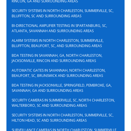
RINCON, GA AND SURROUNDING AREAS
SECURITY SYSTEMS IN NORTH CHARLESTON, SUMMERVILLE, SC,
BLUFFTON, SC AND SURROUNDING AREAS
BI-DIRECTIONAL AMPLIFIER TESTING IN SPARTANBURG, SC,
ATLANTA, SAVANNAH AND SURROUNDING AREAS
ALARM SYSTEMS IN NORTH CHARLESTON, SUMMERVILLE,
BLUFFTON, BEAUFORT, SC, AND SURROUNDING AREAS
BDA TESTING IN SAVANNAH, GA, NORTH CHARLESTON,
JACKSONVILLE, RINCON AND SURROUNDING AREAS
AUTOMATIC GATES IN SAVANNAH, NORTH CHARLESTON,
BEAUFORT, SC, BRUNSWICK AND SURROUNDING AREAS
BDA TESTING IN JACKSONVILLE, SPRINGFIELD, PEMBROKE, GA,
SAVANNAH, GA AND SURROUNDING AREAS
SECURITY CAMERAS IN SUMMERVILLE, SC, NORTH CHARLESTON,
WALTERBORO, SC AND SURROUNDING AREAS
SECURITY SYSTEMS IN NORTH CHARLESTON, SUMMERVILLE, SC,
HILTON HEAD, SC AND SURROUNDING AREAS
SURVEILLANCE CAMERAS IN NORTH CHARLESTON, SUMMERVILLE,