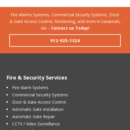
Fire Alarms Systems, Commercial Security Systems, Door
& Gate Access Control, Monitoring, and more in Savannah,
GA –
Contact us Today!
912-925-1324
Fire & Security Services
Fire Alarm Systems
Commercial Security Systems
Door & Gate Access Control
Automatic Gate Installation
Automatic Gate Repair
CCTV / Video Surveillance