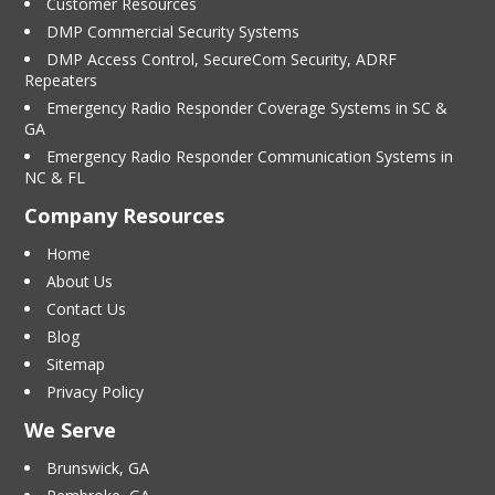
Customer Resources
DMP Commercial Security Systems
DMP Access Control, SecureCom Security, ADRF
Repeaters
Emergency Radio Responder Coverage Systems in SC &
GA
Emergency Radio Responder Communication Systems in
NC & FL
Company Resources
Home
About Us
Contact Us
Blog
Sitemap
Privacy Policy
We Serve
Brunswick, GA