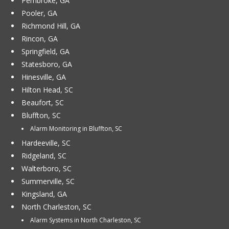
Pembroke, GA
Pooler, GA
Richmond Hill, GA
Rincon, GA
Springfield, GA
Statesboro, GA
Hinesville, GA
Hilton Head, SC
Beaufort, SC
Bluffton, SC
Alarm Monitoring in Bluffton, SC
Hardeeville, SC
Ridgeland, SC
Walterboro, SC
Summerville, SC
Kingsland, GA
North Charleston, SC
Alarm Systems in North Charleston, SC