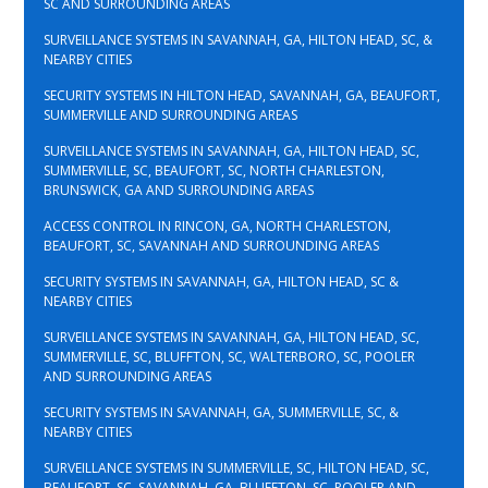
SC AND SURROUNDING AREAS
SURVEILLANCE SYSTEMS IN SAVANNAH, GA, HILTON HEAD, SC, &
NEARBY CITIES
SECURITY SYSTEMS IN HILTON HEAD, SAVANNAH, GA, BEAUFORT,
SUMMERVILLE AND SURROUNDING AREAS
SURVEILLANCE SYSTEMS IN SAVANNAH, GA, HILTON HEAD, SC,
SUMMERVILLE, SC, BEAUFORT, SC, NORTH CHARLESTON,
BRUNSWICK, GA AND SURROUNDING AREAS
ACCESS CONTROL IN RINCON, GA, NORTH CHARLESTON,
BEAUFORT, SC, SAVANNAH AND SURROUNDING AREAS
SECURITY SYSTEMS IN SAVANNAH, GA, HILTON HEAD, SC &
NEARBY CITIES
SURVEILLANCE SYSTEMS IN SAVANNAH, GA, HILTON HEAD, SC,
SUMMERVILLE, SC, BLUFFTON, SC, WALTERBORO, SC, POOLER
AND SURROUNDING AREAS
SECURITY SYSTEMS IN SAVANNAH, GA, SUMMERVILLE, SC, &
NEARBY CITIES
SURVEILLANCE SYSTEMS IN SUMMERVILLE, SC, HILTON HEAD, SC,
BEAUFORT, SC, SAVANNAH, GA, BLUFFTON, SC, POOLER AND