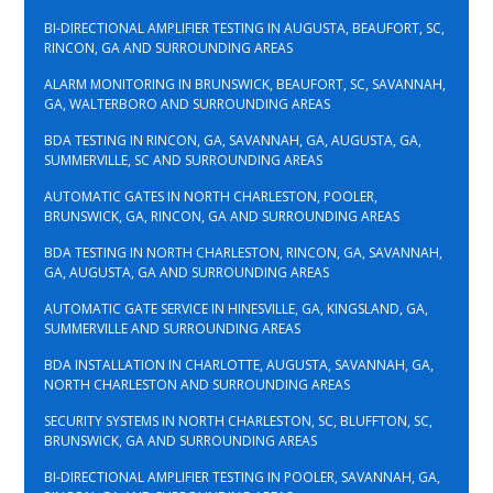
BI-DIRECTIONAL AMPLIFIER TESTING IN AUGUSTA, BEAUFORT, SC,
RINCON, GA AND SURROUNDING AREAS
ALARM MONITORING IN BRUNSWICK, BEAUFORT, SC, SAVANNAH,
GA, WALTERBORO AND SURROUNDING AREAS
BDA TESTING IN RINCON, GA, SAVANNAH, GA, AUGUSTA, GA,
SUMMERVILLE, SC AND SURROUNDING AREAS
AUTOMATIC GATES IN NORTH CHARLESTON, POOLER,
BRUNSWICK, GA, RINCON, GA AND SURROUNDING AREAS
BDA TESTING IN NORTH CHARLESTON, RINCON, GA, SAVANNAH,
GA, AUGUSTA, GA AND SURROUNDING AREAS
AUTOMATIC GATE SERVICE IN HINESVILLE, GA, KINGSLAND, GA,
SUMMERVILLE AND SURROUNDING AREAS
BDA INSTALLATION IN CHARLOTTE, AUGUSTA, SAVANNAH, GA,
NORTH CHARLESTON AND SURROUNDING AREAS
SECURITY SYSTEMS IN NORTH CHARLESTON, SC, BLUFFTON, SC,
BRUNSWICK, GA AND SURROUNDING AREAS
BI-DIRECTIONAL AMPLIFIER TESTING IN POOLER, SAVANNAH, GA,