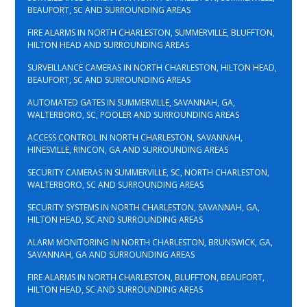
BEAUFORT, SC AND SURROUNDING AREAS
FIRE ALARMS IN NORTH CHARLESTON, SUMMERVILLE, BLUFFTON,
HILTON HEAD AND SURROUNDING AREAS
SURVEILLANCE CAMERAS IN NORTH CHARLESTON, HILTON HEAD,
BEAUFORT, SC AND SURROUNDING AREAS
AUTOMATED GATES IN SUMMERVILLE, SAVANNAH, GA,
WALTERBORO, SC, POOLER AND SURROUNDING AREAS
ACCESS CONTROL IN NORTH CHARLESTON, SAVANNAH,
HINESVILLE, RINCON, GA AND SURROUNDING AREAS
SECURITY CAMERAS IN SUMMERVILLE, SC, NORTH CHARLESTON,
WALTERBORO, SC AND SURROUNDING AREAS
SECURITY SYSTEMS IN NORTH CHARLESTON, SAVANNAH, GA,
HILTON HEAD, SC AND SURROUNDING AREAS
ALARM MONITORING IN NORTH CHARLESTON, BRUNSWICK, GA,
SAVANNAH, GA AND SURROUNDING AREAS
FIRE ALARMS IN NORTH CHARLESTON, BLUFFTON, BEAUFORT,
HILTON HEAD, SC AND SURROUNDING AREAS