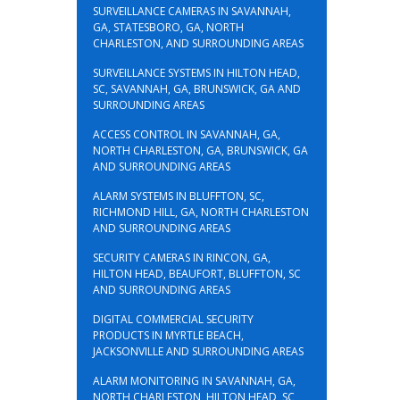
SURVEILLANCE CAMERAS IN SAVANNAH,
GA, STATESBORO, GA, NORTH
CHARLESTON, AND SURROUNDING AREAS
SURVEILLANCE SYSTEMS IN HILTON HEAD,
SC, SAVANNAH, GA, BRUNSWICK, GA AND
SURROUNDING AREAS
ACCESS CONTROL IN SAVANNAH, GA,
NORTH CHARLESTON, GA, BRUNSWICK, GA
AND SURROUNDING AREAS
ALARM SYSTEMS IN BLUFFTON, SC,
RICHMOND HILL, GA, NORTH CHARLESTON
AND SURROUNDING AREAS
SECURITY CAMERAS IN RINCON, GA,
HILTON HEAD, BEAUFORT, BLUFFTON, SC
AND SURROUNDING AREAS
DIGITAL COMMERCIAL SECURITY
PRODUCTS IN MYRTLE BEACH,
JACKSONVILLE AND SURROUNDING AREAS
ALARM MONITORING IN SAVANNAH, GA,
NORTH CHARLESTON, HILTON HEAD, SC,