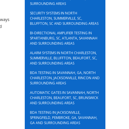
SURROUNDING AREAS
SECURITY SYSTEMS IN NORTH
CHARLESTON, SUMMERVILLE, SC,
always
BLUFFTON, SC AND SURROUNDING AREAS
d
BI-DIRECTIONAL AMPLIFIER TESTING IN
SPARTANBURG, SC, ATLANTA, SAVANNAH
AND SURROUNDING AREAS
ALARM SYSTEMS IN NORTH CHARLESTON,
SUMMERVILLE, BLUFFTON, BEAUFORT, SC,
AND SURROUNDING AREAS
BDA TESTING IN SAVANNAH, GA, NORTH
CHARLESTON, JACKSONVILLE, RINCON AND
SURROUNDING AREAS
AUTOMATIC GATES IN SAVANNAH, NORTH
CHARLESTON, BEAUFORT, SC, BRUNSWICK
AND SURROUNDING AREAS
BDA TESTING IN JACKSONVILLE,
SPRINGFIELD, PEMBROKE, GA, SAVANNAH,
GA AND SURROUNDING AREAS