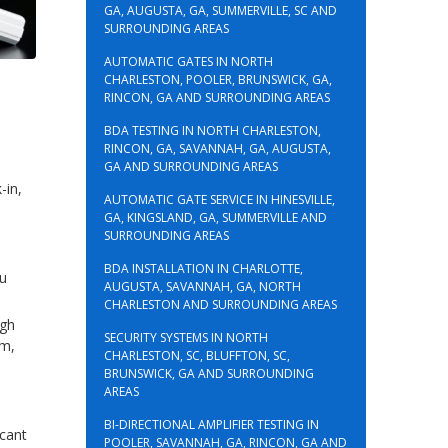
GA, AUGUSTA, GA, SUMMERVILLE, SC AND
SURROUNDING AREAS
AUTOMATIC GATES IN NORTH
CHARLESTON, POOLER, BRUNSWICK, GA,
RINCON, GA AND SURROUNDING AREAS
BDA TESTING IN NORTH CHARLESTON,
RINCON, GA, SAVANNAH, GA, AUGUSTA,
GA AND SURROUNDING AREAS
-in,
AUTOMATIC GATE SERVICE IN HINESVILLE,
GA, KINGSLAND, GA, SUMMERVILLE AND
SURROUNDING AREAS
BDA INSTALLATION IN CHARLOTTE,
ou
AUGUSTA, SAVANNAH, GA, NORTH
CHARLESTON AND SURROUNDING AREAS
ugh
SECURITY SYSTEMS IN NORTH
em,
CHARLESTON, SC, BLUFFTON, SC,
BRUNSWICK, GA AND SURROUNDING
AREAS
BI-DIRECTIONAL AMPLIFIER TESTING IN
icant
POOLER, SAVANNAH, GA, RINCON, GA AND