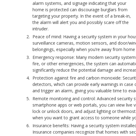
alarm systems, and signage indicating that your
home is protected can discourage burglars from
targeting your property. In the event of a break-in,
the alarm will alert you and possibly scare off the
intruder.
Peace of mind: Having a security system in your ho
surveillance cameras, motion sensors, and door/wind
belongings, especially when you’re away from home 
Emergency response: Many modern security systems a
fire, or other emergencies, the system can automatic
significantly reduce the potential damage and increas
Protection against fire and carbon monoxide: Secur
detectors, which can provide early warnings in case 
and trigger an alarm, giving you valuable time to e
Remote monitoring and control: Advanced security 
smartphone apps or web portals, you can view live 
lock or unlock doors, and adjust lighting or thermosta
when you want to grant access to someone while yo
Insurance benefits: Having a security system instal
Insurance companies recognize that homes with securit