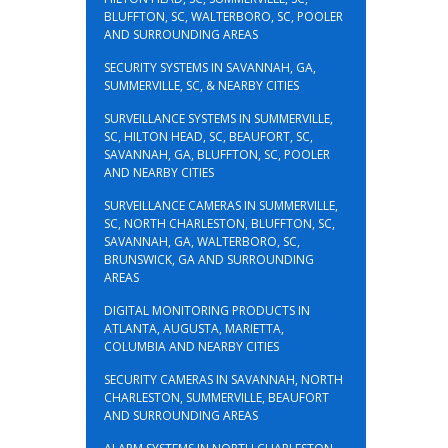
BLUFFTON, SC, WALTERBORO, SC, POOLER
AND SURROUNDING AREAS
SECURITY SYSTEMS IN SAVANNAH, GA,
SUMMERVILLE, SC, & NEARBY CITIES
SURVEILLANCE SYSTEMS IN SUMMERVILLE,
SC, HILTON HEAD, SC, BEAUFORT, SC,
SAVANNAH, GA, BLUFFTON, SC, POOLER
AND NEARBY CITIES
SURVEILLANCE CAMERAS IN SUMMERVILLE,
SC, NORTH CHARLESTON, BLUFFTON, SC,
SAVANNAH, GA, WALTERBORO, SC,
BRUNSWICK, GA AND SURROUNDING
AREAS
DIGITAL MONITORING PRODUCTS IN
ATLANTA, AUGUSTA, MARIETTA,
COLUMBIA AND NEARBY CITIES
SECURITY CAMERAS IN SAVANNAH, NORTH
CHARLESTON, SUMMERVILLE, BEAUFORT
AND SURROUNDING AREAS