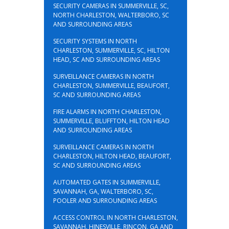
SECURITY CAMERAS IN SUMMERVILLE, SC,
NORTH CHARLESTON, WALTERBORO, SC
AND SURROUNDING AREAS
SECURITY SYSTEMS IN NORTH
CHARLESTON, SUMMERVILLE, SC, HILTON
HEAD, SC AND SURROUNDING AREAS
SURVEILLANCE CAMERAS IN NORTH
CHARLESTON, SUMMERVILLE, BEAUFORT,
SC AND SURROUNDING AREAS
FIRE ALARMS IN NORTH CHARLESTON,
SUMMERVILLE, BLUFFTON, HILTON HEAD
AND SURROUNDING AREAS
SURVEILLANCE CAMERAS IN NORTH
CHARLESTON, HILTON HEAD, BEAUFORT,
SC AND SURROUNDING AREAS
AUTOMATED GATES IN SUMMERVILLE,
SAVANNAH, GA, WALTERBORO, SC,
POOLER AND SURROUNDING AREAS
ACCESS CONTROL IN NORTH CHARLESTON,
SAVANNAH, HINESVILLE, RINCON, GA AND