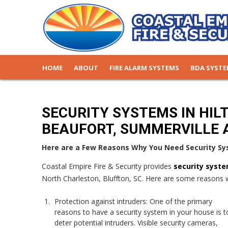
HOME
ABOUT
FIRE ALARM SYSTEMS
BDA SYST
SECURITY SYSTEMS IN HIL
BEAUFORT, SUMMERVILLE 
Here are a Few Reasons Why You Need Security Sy
Coastal Empire Fire & Security provides
security syst
North Charleston, Bluffton, SC. Here are some reasons 
Protection against intruders: One of the primary
reasons to have a security system in your house is t
deter potential intruders. Visible security cameras,