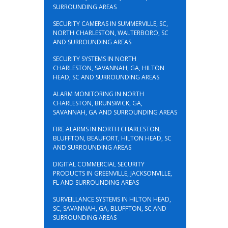
SURROUNDING AREAS
SECURITY CAMERAS IN SUMMERVILLE, SC,
NORTH CHARLESTON, WALTERBORO, SC
AND SURROUNDING AREAS
SECURITY SYSTEMS IN NORTH
CHARLESTON, SAVANNAH, GA, HILTON
HEAD, SC AND SURROUNDING AREAS
ALARM MONITORING IN NORTH
CHARLESTON, BRUNSWICK, GA,
SAVANNAH, GA AND SURROUNDING AREAS
FIRE ALARMS IN NORTH CHARLESTON,
BLUFFTON, BEAUFORT, HILTON HEAD, SC
AND SURROUNDING AREAS
DIGITAL COMMERCIAL SECURITY
PRODUCTS IN GREENVILLE, JACKSONVILLE,
FL AND SURROUNDING AREAS
SURVEILLANCE SYSTEMS IN HILTON HEAD,
SC, SAVANNAH, GA, BLUFFTON, SC AND
SURROUNDING AREAS