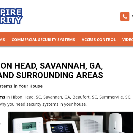
EMS
COMMERCIAL SECURITY SYSTEMS
ACCESS CONTROL
VIDE
TON HEAD, SAVANNAH, GA,
AND SURROUNDING AREAS
stems in Your House
ems
in Hilton Head, SC, Savannah, GA, Beaufort, SC, Summerville, SC,
why you need security systems in your house.
o