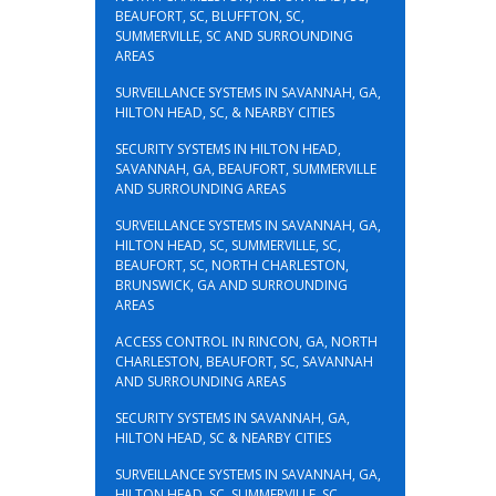
BEAUFORT, SC, BLUFFTON, SC,
SUMMERVILLE, SC AND SURROUNDING
AREAS
SURVEILLANCE SYSTEMS IN SAVANNAH, GA,
HILTON HEAD, SC, & NEARBY CITIES
SECURITY SYSTEMS IN HILTON HEAD,
SAVANNAH, GA, BEAUFORT, SUMMERVILLE
AND SURROUNDING AREAS
SURVEILLANCE SYSTEMS IN SAVANNAH, GA,
HILTON HEAD, SC, SUMMERVILLE, SC,
BEAUFORT, SC, NORTH CHARLESTON,
BRUNSWICK, GA AND SURROUNDING
AREAS
ACCESS CONTROL IN RINCON, GA, NORTH
CHARLESTON, BEAUFORT, SC, SAVANNAH
AND SURROUNDING AREAS
SECURITY SYSTEMS IN SAVANNAH, GA,
HILTON HEAD, SC & NEARBY CITIES
SURVEILLANCE SYSTEMS IN SAVANNAH, GA,
HILTON HEAD, SC, SUMMERVILLE, SC,