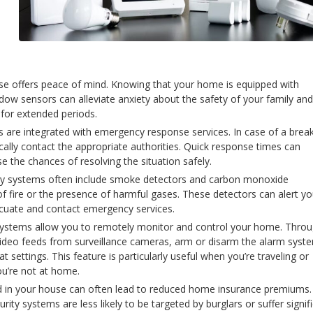
use offers peace of mind. Knowing that your home is equipped with
ow sensors can alleviate anxiety about the safety of your family and
for extended periods.
re integrated with emergency response services. In case of a break
ally contact the appropriate authorities. Quick response times can
e the chances of resolving the situation safely.
ity systems often include smoke detectors and carbon monoxide
of fire or the presence of harmful gases. These detectors can alert y
vacuate and contact emergency services.
systems allow you to remotely monitor and control your home. Thro
video feeds from surveillance cameras, arm or disarm the alarm syst
t settings. This feature is particularly useful when you’re traveling or
u’re not at home.
led in your house can often lead to reduced home insurance premiums.
y systems are less likely to be targeted by burglars or suffer signif