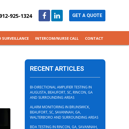
912-925-1324
GET A QUOTE
O SURVEILLANCE
INTERCOM/NURSE CALL
CONTACT
RECENT ARTICLES
BI-DIRECTIONAL AMPLIFIER TESTING IN
AUGUSTA, BEAUFORT, SC, RINCON, GA
AND SURROUNDING AREAS
ALARM MONITORING IN BRUNSWICK,
BEAUFORT, SC, SAVANNAH, GA,
WALTERBORO AND SURROUNDING AREAS
BDA TESTING IN RINCON, GA, SAVANNAH,