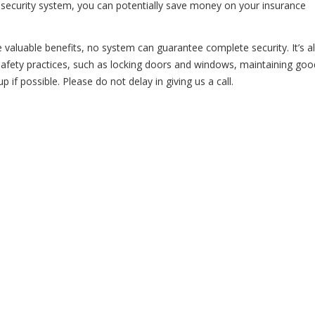
a security system, you can potentially save money on your insurance
e valuable benefits, no system can guarantee complete security. It’s 
afety practices, such as locking doors and windows, maintaining goo
if possible. Please do not delay in giving us a call.