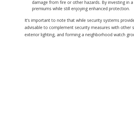
damage from fire or other hazards. By investing in 
premiums while still enjoying enhanced protection.
It’s important to note that while security systems provid
advisable to complement security measures with other s
exterior lighting, and forming a neighborhood watch group 