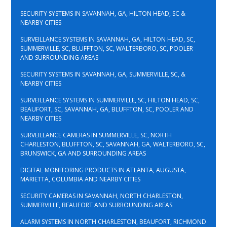
SECURITY SYSTEMS IN SAVANNAH, GA, HILTON HEAD, SC &
NEARBY CITIES
SURVEILLANCE SYSTEMS IN SAVANNAH, GA, HILTON HEAD, SC,
SUMMERVILLE, SC, BLUFFTON, SC, WALTERBORO, SC, POOLER
AND SURROUNDING AREAS
SECURITY SYSTEMS IN SAVANNAH, GA, SUMMERVILLE, SC, &
NEARBY CITIES
SURVEILLANCE SYSTEMS IN SUMMERVILLE, SC, HILTON HEAD, SC,
BEAUFORT, SC, SAVANNAH, GA, BLUFFTON, SC, POOLER AND
NEARBY CITIES
SURVEILLANCE CAMERAS IN SUMMERVILLE, SC, NORTH
CHARLESTON, BLUFFTON, SC, SAVANNAH, GA, WALTERBORO, SC,
BRUNSWICK, GA AND SURROUNDING AREAS
DIGITAL MONITORING PRODUCTS IN ATLANTA, AUGUSTA,
MARIETTA, COLUMBIA AND NEARBY CITIES
SECURITY CAMERAS IN SAVANNAH, NORTH CHARLESTON,
SUMMERVILLE, BEAUFORT AND SURROUNDING AREAS
ALARM SYSTEMS IN NORTH CHARLESTON, BEAUFORT, RICHMOND