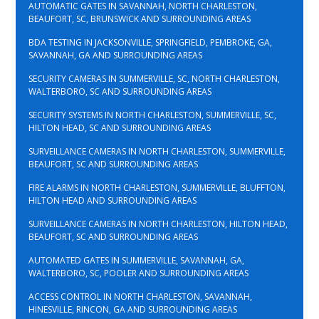
AUTOMATIC GATES IN SAVANNAH, NORTH CHARLESTON,
BEAUFORT, SC, BRUNSWICK AND SURROUNDING AREAS
BDA TESTING IN JACKSONVILLE, SPRINGFIELD, PEMBROKE, GA,
SAVANNAH, GA AND SURROUNDING AREAS
SECURITY CAMERAS IN SUMMERVILLE, SC, NORTH CHARLESTON,
WALTERBORO, SC AND SURROUNDING AREAS
SECURITY SYSTEMS IN NORTH CHARLESTON, SUMMERVILLE, SC,
HILTON HEAD, SC AND SURROUNDING AREAS
SURVEILLANCE CAMERAS IN NORTH CHARLESTON, SUMMERVILLE,
BEAUFORT, SC AND SURROUNDING AREAS
FIRE ALARMS IN NORTH CHARLESTON, SUMMERVILLE, BLUFFTON,
HILTON HEAD AND SURROUNDING AREAS
SURVEILLANCE CAMERAS IN NORTH CHARLESTON, HILTON HEAD,
BEAUFORT, SC AND SURROUNDING AREAS
AUTOMATED GATES IN SUMMERVILLE, SAVANNAH, GA,
WALTERBORO, SC, POOLER AND SURROUNDING AREAS
ACCESS CONTROL IN NORTH CHARLESTON, SAVANNAH,
HINESVILLE, RINCON, GA AND SURROUNDING AREAS