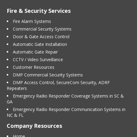
Fire & Security Services
Fire Alarm Systems
Commercial Security Systems
Door & Gate Access Control
Automatic Gate Installation
Automatic Gate Repair
CCTV / Video Surveillance
Customer Resources
DMP Commercial Security Systems
DMP Access Control, SecureCom Security, ADRF
Repeaters
Emergency Radio Responder Coverage Systems in SC &
GA
Emergency Radio Responder Communication Systems in
NC & FL
Company Resources
Home