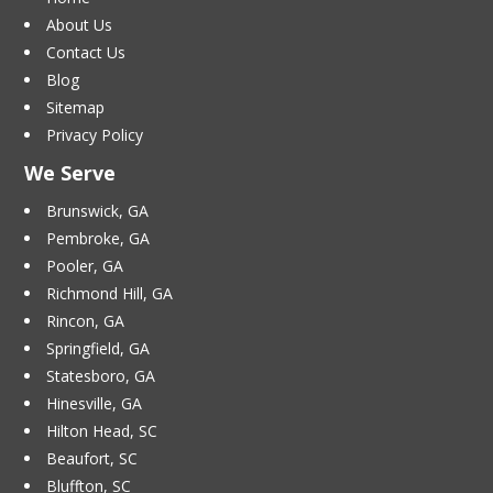
About Us
Contact Us
Blog
Sitemap
Privacy Policy
We Serve
Brunswick, GA
Pembroke, GA
Pooler, GA
Richmond Hill, GA
Rincon, GA
Springfield, GA
Statesboro, GA
Hinesville, GA
Hilton Head, SC
Beaufort, SC
Bluffton, SC