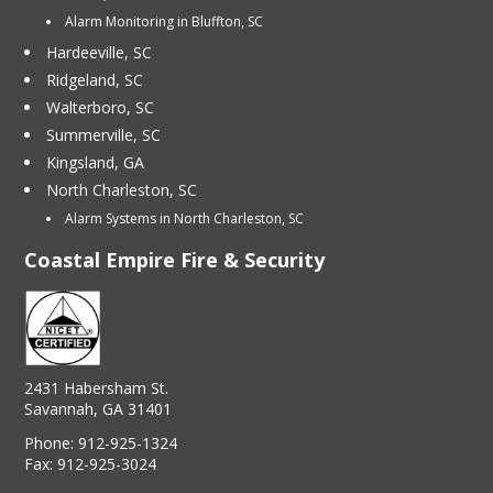
Alarm Monitoring in Bluffton, SC
Hardeeville, SC
Ridgeland, SC
Walterboro, SC
Summerville, SC
Kingsland, GA
North Charleston, SC
Alarm Systems in North Charleston, SC
Coastal Empire Fire & Security
2431 Habersham St.
Savannah, GA 31401
Phone:
912-925-1324
Fax:
912-925-3024