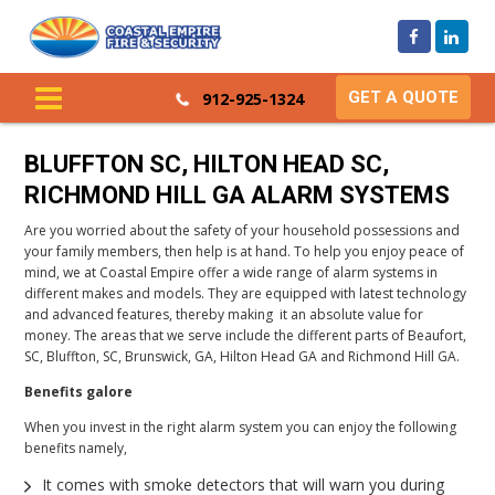
GET A QUOTE
912-925-1324
BLUFFTON SC, HILTON HEAD SC,
RICHMOND HILL GA ALARM SYSTEMS
Are you worried about the safety of your household possessions and
your family members, then help is at hand. To help you enjoy peace of
mind, we at Coastal Empire offer a wide range of alarm systems in
different makes and models. They are equipped with latest technology
and advanced features, thereby making it an absolute value for
money. The areas that we serve include the different parts of Beaufort,
SC, Bluffton, SC, Brunswick, GA, Hilton Head GA and Richmond Hill GA.
Benefits galore
When you invest in the right alarm system you can enjoy the following
benefits namely,
It comes with smoke detectors that will warn you during