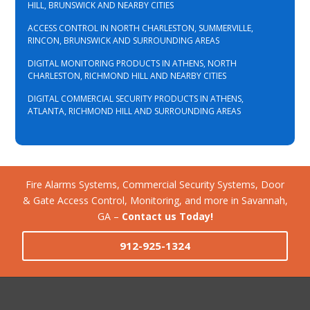
HILL, BRUNSWICK AND NEARBY CITIES
ACCESS CONTROL IN NORTH CHARLESTON, SUMMERVILLE,
RINCON, BRUNSWICK AND SURROUNDING AREAS
DIGITAL MONITORING PRODUCTS IN ATHENS, NORTH
CHARLESTON, RICHMOND HILL AND NEARBY CITIES
DIGITAL COMMERCIAL SECURITY PRODUCTS IN ATHENS,
ATLANTA, RICHMOND HILL AND SURROUNDING AREAS
Fire Alarms Systems, Commercial Security Systems, Door
& Gate Access Control, Monitoring, and more in Savannah,
GA –
Contact us Today!
912-925-1324