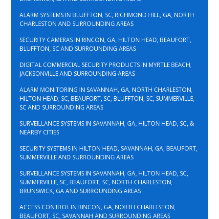
ALARM SYSTEMS IN BLUFFTON, SC, RICHMOND HILL, GA, NORTH
CHARLESTON AND SURROUNDING AREAS
SECURITY CAMERAS IN RINCON, GA, HILTON HEAD, BEAUFORT,
BLUFFTON, SC AND SURROUNDING AREAS
DIGITAL COMMERCIAL SECURITY PRODUCTS IN MYRTLE BEACH,
JACKSONVILLE AND SURROUNDING AREAS
ALARM MONITORING IN SAVANNAH, GA, NORTH CHARLESTON,
HILTON HEAD, SC, BEAUFORT, SC, BLUFFTON, SC, SUMMERVILLE,
SC AND SURROUNDING AREAS
SURVEILLANCE SYSTEMS IN SAVANNAH, GA, HILTON HEAD, SC, &
NEARBY CITIES
SECURITY SYSTEMS IN HILTON HEAD, SAVANNAH, GA, BEAUFORT,
SUMMERVILLE AND SURROUNDING AREAS
SURVEILLANCE SYSTEMS IN SAVANNAH, GA, HILTON HEAD, SC,
SUMMERVILLE, SC, BEAUFORT, SC, NORTH CHARLESTON,
BRUNSWICK, GA AND SURROUNDING AREAS
ACCESS CONTROL IN RINCON, GA, NORTH CHARLESTON,
BEAUFORT, SC, SAVANNAH AND SURROUNDING AREAS