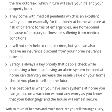
the fire outbreak, which in turn will save your life and your
property both.
They come with medical pendants which is an excellent
safety add-on especially for the elderly at home who are at
risk of different forms of emergencies, are homebound
because of an injury or illness or suffering from medical
conditions
It will not only help to reduce crime, but you can also
receive an insurance discount from your home insurance
provider
Safety is always a key priority that people check while
purchasing a home so having an alarm system installed at
home can definitely increase the resale value of your home
should you plan to sell it in the future
The best part is when you have such systems at home you
can go out on a vacation without any worry as you know
that your belongings and the house will remain secure.
With so much of benefits and much more are you still thinking? Hurry,