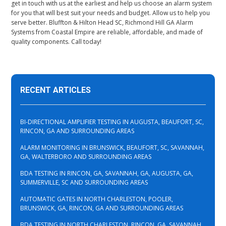
get in touch with us at the earliest and help us choose an alarm system
for you that will best suit your needs and budget. Allow us to help you
serve better. Bluffton & Hilton Head SC, Richmond Hill GA Alarm
Systems from Coastal Empire are reliable, affordable, and made of
quality components. Call today!
RECENT ARTICLES
BI-DIRECTIONAL AMPLIFIER TESTING IN AUGUSTA, BEAUFORT, SC,
RINCON, GA AND SURROUNDING AREAS
ALARM MONITORING IN BRUNSWICK, BEAUFORT, SC, SAVANNAH,
GA, WALTERBORO AND SURROUNDING AREAS
BDA TESTING IN RINCON, GA, SAVANNAH, GA, AUGUSTA, GA,
SUMMERVILLE, SC AND SURROUNDING AREAS
AUTOMATIC GATES IN NORTH CHARLESTON, POOLER,
BRUNSWICK, GA, RINCON, GA AND SURROUNDING AREAS
BDA TESTING IN NORTH CHARLESTON, RINCON, GA, SAVANNAH,