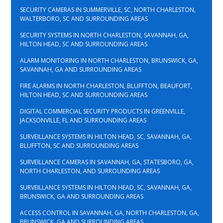
SECURITY CAMERAS IN SUMMERVILLE, SC, NORTH CHARLESTON,
WALTERBORO, SC AND SURROUNDING AREAS
SECURITY SYSTEMS IN NORTH CHARLESTON, SAVANNAH, GA,
HILTON HEAD, SC AND SURROUNDING AREAS
ALARM MONITORING IN NORTH CHARLESTON, BRUNSWICK, GA,
SAVANNAH, GA AND SURROUNDING AREAS
FIRE ALARMS IN NORTH CHARLESTON, BLUFFTON, BEAUFORT,
HILTON HEAD, SC AND SURROUNDING AREAS
DIGITAL COMMERCIAL SECURITY PRODUCTS IN GREENVILLE,
JACKSONVILLE, FL AND SURROUNDING AREAS
SURVEILLANCE SYSTEMS IN HILTON HEAD, SC, SAVANNAH, GA,
BLUFFTON, SC AND SURROUNDING AREAS
SURVEILLANCE CAMERAS IN SAVANNAH, GA, STATESBORO, GA,
NORTH CHARLESTON, AND SURROUNDING AREAS
SURVEILLANCE SYSTEMS IN HILTON HEAD, SC, SAVANNAH, GA,
BRUNSWICK, GA AND SURROUNDING AREAS
ACCESS CONTROL IN SAVANNAH, GA, NORTH CHARLESTON, GA,
BRUNSWICK, GA AND SURROUNDING AREAS