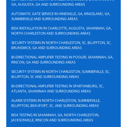
GA, AUGUSTA, GA AND SURROUNDING AREAS
AUTOMATIC GATE SERVICE IN HINESVILLE, GA, KINGSLAND, GA,
SUMMERVILLE AND SURROUNDING AREAS
BDA INSTALLATION IN CHARLOTTE, AUGUSTA, SAVANNAH, GA,
NORTH CHARLESTON AND SURROUNDING AREAS
SECURITY SYSTEMS IN NORTH CHARLESTON, SC, BLUFFTON, SC,
BRUNSWICK, GA AND SURROUNDING AREAS
BI-DIRECTIONAL AMPLIFIER TESTING IN POOLER, SAVANNAH, GA,
RINCON, GA AND SURROUNDING AREAS
SECURITY SYSTEMS IN NORTH CHARLESTON, SUMMERVILLE, SC,
BLUFFTON, SC AND SURROUNDING AREAS
BI-DIRECTIONAL AMPLIFIER TESTING IN SPARTANBURG, SC,
ATLANTA, SAVANNAH AND SURROUNDING AREAS
ALARM SYSTEMS IN NORTH CHARLESTON, SUMMERVILLE,
BLUFFTON, BEAUFORT, SC, AND SURROUNDING AREAS
BDA TESTING IN SAVANNAH, GA, NORTH CHARLESTON,
JACKSONVILLE, RINCON AND SURROUNDING AREAS