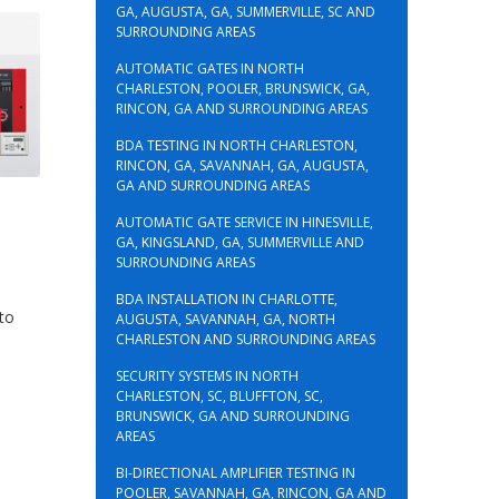
GA, AUGUSTA, GA, SUMMERVILLE, SC AND
SURROUNDING AREAS
AUTOMATIC GATES IN NORTH
CHARLESTON, POOLER, BRUNSWICK, GA,
RINCON, GA AND SURROUNDING AREAS
BDA TESTING IN NORTH CHARLESTON,
RINCON, GA, SAVANNAH, GA, AUGUSTA,
GA AND SURROUNDING AREAS
AUTOMATIC GATE SERVICE IN HINESVILLE,
GA, KINGSLAND, GA, SUMMERVILLE AND
SURROUNDING AREAS
BDA INSTALLATION IN CHARLOTTE,
 to
AUGUSTA, SAVANNAH, GA, NORTH
CHARLESTON AND SURROUNDING AREAS
SECURITY SYSTEMS IN NORTH
CHARLESTON, SC, BLUFFTON, SC,
BRUNSWICK, GA AND SURROUNDING
AREAS
BI-DIRECTIONAL AMPLIFIER TESTING IN
POOLER, SAVANNAH, GA, RINCON, GA AND