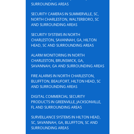
SURROUNDING AREAS
SECURITY CAMERAS IN SUMMERVILLE, SC,
NORTH CHARLESTON, WALTERBORO, SC
AND SURROUNDING AREAS
SECURITY SYSTEMS IN NORTH
CHARLESTON, SAVANNAH, GA, HILTON
HEAD, SC AND SURROUNDING AREAS
ALARM MONITORING IN NORTH
CHARLESTON, BRUNSWICK, GA,
SAVANNAH, GA AND SURROUNDING AREAS
FIRE ALARMS IN NORTH CHARLESTON,
BLUFFTON, BEAUFORT, HILTON HEAD, SC
AND SURROUNDING AREAS
DIGITAL COMMERCIAL SECURITY
PRODUCTS IN GREENVILLE, JACKSONVILLE,
FL AND SURROUNDING AREAS
SURVEILLANCE SYSTEMS IN HILTON HEAD,
SC, SAVANNAH, GA, BLUFFTON, SC AND
SURROUNDING AREAS