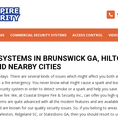
EMS
COMMERCIAL SECURITY SYSTEMS
ACCESS CONTROL
VIDE
SYSTEMS IN BRUNSWICK GA, HIL
ND NEARBY CITIES
ys. There are several kinds of issues which might affect you both a
s a fire emergency. You never know what might cause a spark and lea
e security system in order to detect smoke or a spark and help you save
 fire. We, at Coastal Empire Fire & Security Inc., can offer you high-q
ems are quite advanced with all the modern features and are availabl
 are known for our quality security issues. So, if you belong to areas
rleston, Ridgeland SC, or Statesboro GA, then you should resort to u