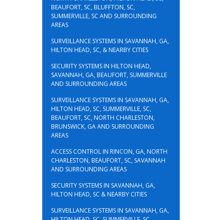
BEAUFORT, SC, BLUFFTON, SC,
SUMMERVILLE, SC AND SURROUNDING
AREAS
SURVEILLANCE SYSTEMS IN SAVANNAH, GA,
HILTON HEAD, SC, & NEARBY CITIES
SECURITY SYSTEMS IN HILTON HEAD,
SAVANNAH, GA, BEAUFORT, SUMMERVILLE
AND SURROUNDING AREAS
SURVEILLANCE SYSTEMS IN SAVANNAH, GA,
HILTON HEAD, SC, SUMMERVILLE, SC,
BEAUFORT, SC, NORTH CHARLESTON,
BRUNSWICK, GA AND SURROUNDING
AREAS
ACCESS CONTROL IN RINCON, GA, NORTH
CHARLESTON, BEAUFORT, SC, SAVANNAH
AND SURROUNDING AREAS
SECURITY SYSTEMS IN SAVANNAH, GA,
HILTON HEAD, SC & NEARBY CITIES
SURVEILLANCE SYSTEMS IN SAVANNAH, GA,
HILTON HEAD, SC, SUMMERVILLE, SC,