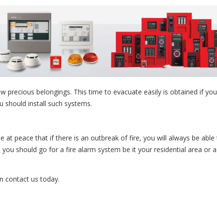
w precious belongings. This time to evacuate easily is obtained if you
ou should install such systems.
e at peace that if there is an outbreak of fire, you will always be able
o, you should go for a fire alarm system be it your residential area or a
n contact us today.