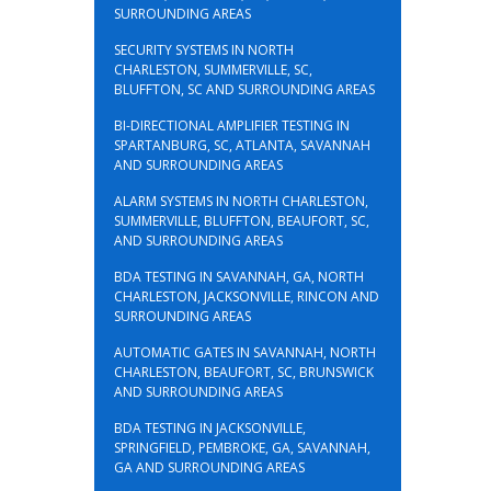
SURROUNDING AREAS
SECURITY SYSTEMS IN NORTH
CHARLESTON, SUMMERVILLE, SC,
BLUFFTON, SC AND SURROUNDING AREAS
BI-DIRECTIONAL AMPLIFIER TESTING IN
SPARTANBURG, SC, ATLANTA, SAVANNAH
AND SURROUNDING AREAS
ALARM SYSTEMS IN NORTH CHARLESTON,
SUMMERVILLE, BLUFFTON, BEAUFORT, SC,
AND SURROUNDING AREAS
BDA TESTING IN SAVANNAH, GA, NORTH
CHARLESTON, JACKSONVILLE, RINCON AND
SURROUNDING AREAS
AUTOMATIC GATES IN SAVANNAH, NORTH
CHARLESTON, BEAUFORT, SC, BRUNSWICK
AND SURROUNDING AREAS
BDA TESTING IN JACKSONVILLE,
SPRINGFIELD, PEMBROKE, GA, SAVANNAH,
GA AND SURROUNDING AREAS