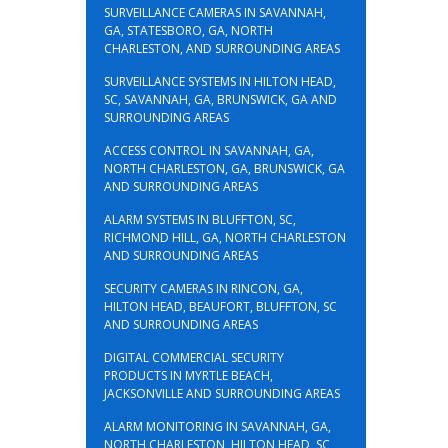
SURVEILLANCE CAMERAS IN SAVANNAH,
GA, STATESBORO, GA, NORTH
CHARLESTON, AND SURROUNDING AREAS
SURVEILLANCE SYSTEMS IN HILTON HEAD,
SC, SAVANNAH, GA, BRUNSWICK, GA AND
SURROUNDING AREAS
ACCESS CONTROL IN SAVANNAH, GA,
NORTH CHARLESTON, GA, BRUNSWICK, GA
AND SURROUNDING AREAS
ALARM SYSTEMS IN BLUFFTON, SC,
RICHMOND HILL, GA, NORTH CHARLESTON
AND SURROUNDING AREAS
SECURITY CAMERAS IN RINCON, GA,
HILTON HEAD, BEAUFORT, BLUFFTON, SC
AND SURROUNDING AREAS
DIGITAL COMMERCIAL SECURITY
PRODUCTS IN MYRTLE BEACH,
JACKSONVILLE AND SURROUNDING AREAS
ALARM MONITORING IN SAVANNAH, GA,
NORTH CHARLESTON, HILTON HEAD, SC,