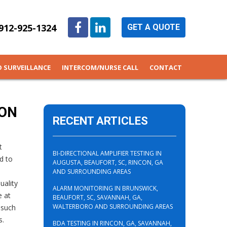
912-925-1324
GET A QUOTE
O SURVEILLANCE
INTERCOM/NURSE CALL
CONTACT
TON
RECENT ARTICLES
t
BI-DIRECTIONAL AMPLIFIER TESTING IN
d to
AUGUSTA, BEAUFORT, SC, RINCON, GA
AND SURROUNDING AREAS
uality
ALARM MONITORING IN BRUNSWICK,
e at
BEAUFORT, SC, SAVANNAH, GA,
WALTERBORO AND SURROUNDING AREAS
 such
s.
BDA TESTING IN RINCON, GA, SAVANNAH,