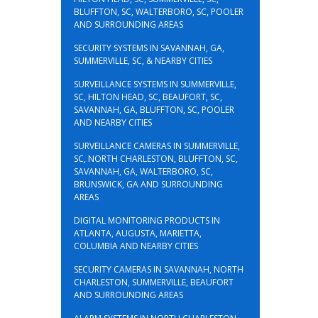
BLUFFTON, SC, WALTERBORO, SC, POOLER
AND SURROUNDING AREAS
SECURITY SYSTEMS IN SAVANNAH, GA,
SUMMERVILLE, SC, & NEARBY CITIES
SURVEILLANCE SYSTEMS IN SUMMERVILLE,
SC, HILTON HEAD, SC, BEAUFORT, SC,
SAVANNAH, GA, BLUFFTON, SC, POOLER
AND NEARBY CITIES
SURVEILLANCE CAMERAS IN SUMMERVILLE,
SC, NORTH CHARLESTON, BLUFFTON, SC,
SAVANNAH, GA, WALTERBORO, SC,
BRUNSWICK, GA AND SURROUNDING
AREAS
DIGITAL MONITORING PRODUCTS IN
ATLANTA, AUGUSTA, MARIETTA,
COLUMBIA AND NEARBY CITIES
SECURITY CAMERAS IN SAVANNAH, NORTH
CHARLESTON, SUMMERVILLE, BEAUFORT
AND SURROUNDING AREAS