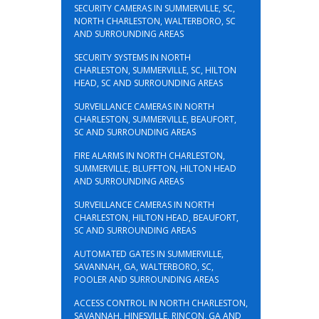
SECURITY CAMERAS IN SUMMERVILLE, SC,
NORTH CHARLESTON, WALTERBORO, SC
AND SURROUNDING AREAS
SECURITY SYSTEMS IN NORTH
CHARLESTON, SUMMERVILLE, SC, HILTON
HEAD, SC AND SURROUNDING AREAS
SURVEILLANCE CAMERAS IN NORTH
CHARLESTON, SUMMERVILLE, BEAUFORT,
SC AND SURROUNDING AREAS
FIRE ALARMS IN NORTH CHARLESTON,
SUMMERVILLE, BLUFFTON, HILTON HEAD
AND SURROUNDING AREAS
SURVEILLANCE CAMERAS IN NORTH
CHARLESTON, HILTON HEAD, BEAUFORT,
SC AND SURROUNDING AREAS
AUTOMATED GATES IN SUMMERVILLE,
SAVANNAH, GA, WALTERBORO, SC,
POOLER AND SURROUNDING AREAS
ACCESS CONTROL IN NORTH CHARLESTON,
SAVANNAH, HINESVILLE, RINCON, GA AND