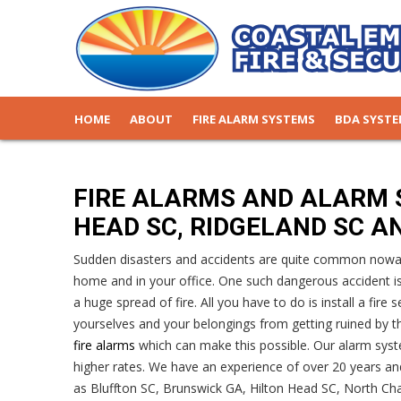
HOME
ABOUT
FIRE ALARM SYSTEMS
BDA SYST
FIRE ALARMS AND ALARM 
HEAD SC, RIDGELAND SC A
Sudden disasters and accidents are quite common nowada
home and in your office. One such dangerous accident i
a huge spread of fire. All you have to do is install a fir
yourselves and your belongings from getting ruined by the
fire alarms
which can make this possible. Our alarm syst
higher rates. We have an experience of over 20 years and
as Bluffton SC, Brunswick GA, Hilton Head SC, North Cha