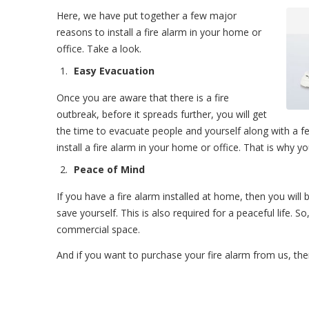
Here, we have put together a few major
reasons to install a fire alarm in your home or
office. Take a look.
Easy Evacuation
Once you are aware that there is a fire
outbreak, before it spreads further, you will get
the time to evacuate people and yourself along with a fe
install a fire alarm in your home or office. That is why y
Peace of Mind
If you have a fire alarm installed at home, then you will b
save yourself. This is also required for a peaceful life. S
commercial space.
And if you want to purchase your fire alarm from us, the